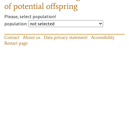
of potential offspring
Please, select population!
population
:
Contact
About us
Data privacy statement
Accessibility
Restart page