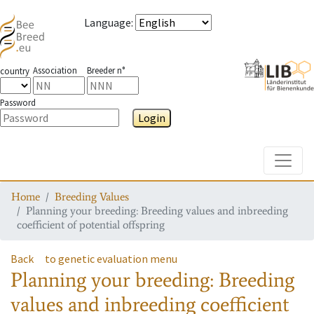
Language
:
Association
Breeder n°
country
Password
Login
Toggle
Home
Breeding Values
Planning your breeding: Breeding values and inbreeding
coefficient of potential offspring
Back
to genetic evaluation menu
Planning your breeding: Breeding
values and inbreeding coefficient