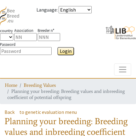
Language
:
Association
Breeder n°
country
Password
Login
Toggle
Home
Breeding Values
Planning your breeding: Breeding values and inbreeding
coefficient of potential offspring
Back
to genetic evaluation menu
Planning your breeding: Breeding
values and inbreeding coefficient