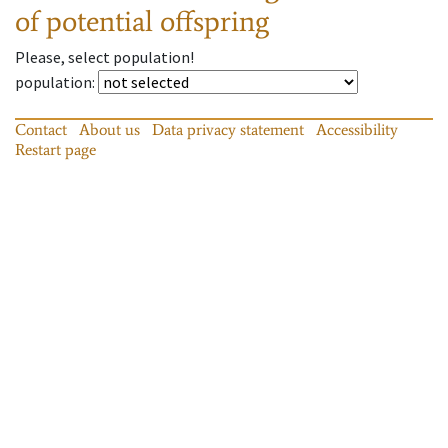
of potential offspring
Please, select population!
population
:
Contact
About us
Data privacy statement
Accessibility
Restart page