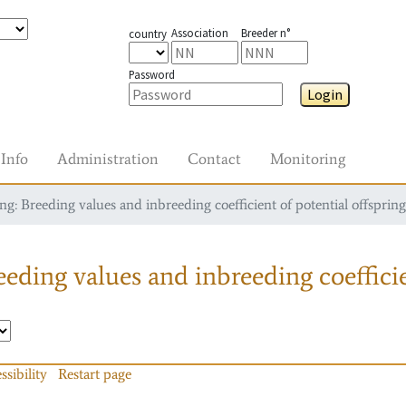
Association
Breeder n°
country
Password
Login
Info
Administration
Contact
Monitoring
g: Breeding values and inbreeding coefficient of potential offspring
eding values and inbreeding coefficie
ssibility
Restart page