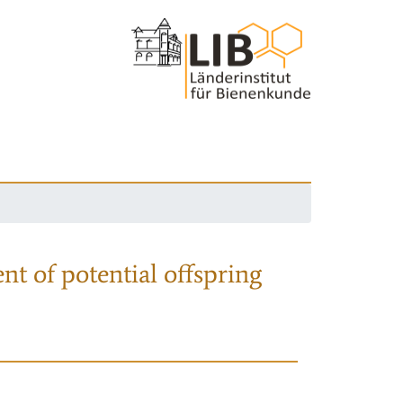
nt of potential offspring