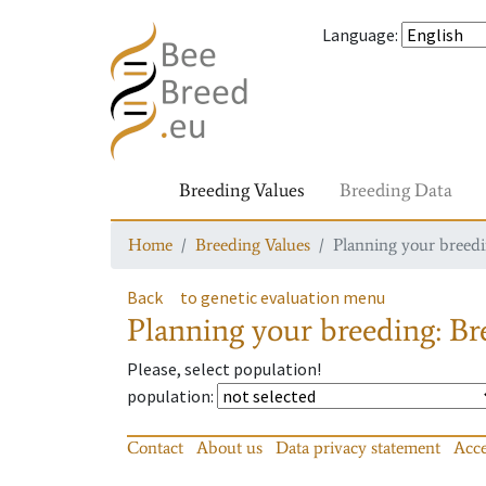
Language
:
Breeding Values
Breeding Data
Home
Breeding Values
Planning your breedin
Back
to genetic evaluation menu
Planning your breeding: Bre
Please, select population!
population
:
Contact
About us
Data privacy statement
Acce