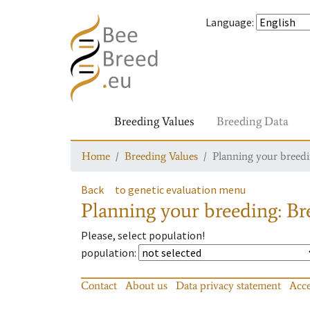
Language
:
Breeding Values
Breeding Data
Home
Breeding Values
Planning your breedin
Back
to genetic evaluation menu
Planning your breeding: Bre
Please, select population!
population
:
Contact
About us
Data privacy statement
Acce