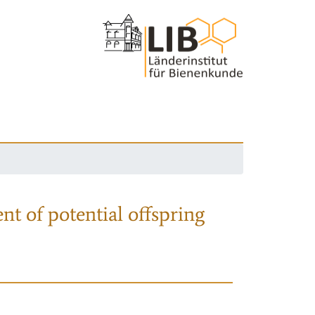
nt of potential offspring