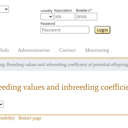
Association
Breeder n°
country
Password
Login
Info
Administration
Contact
Monitoring
g: Breeding values and inbreeding coefficient of potential offspring
eding values and inbreeding coefficie
ssibility
Restart page