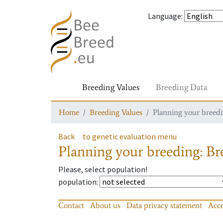
Language
:
Breeding Values
Breeding Data
Home
Breeding Values
Planning your breedin
Back
to genetic evaluation menu
Planning your breeding: Bre
Please, select population!
population
:
Contact
About us
Data privacy statement
Acce