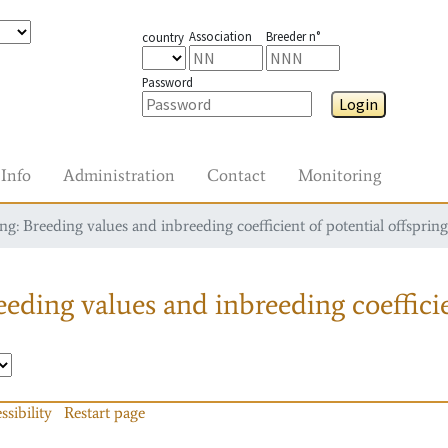
Association
Breeder n°
country
Password
Login
Info
Administration
Contact
Monitoring
g: Breeding values and inbreeding coefficient of potential offspring
eding values and inbreeding coefficie
ssibility
Restart page