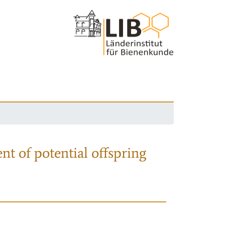
nt of potential offspring