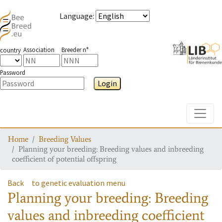
Language
:
Association
Breeder n°
country
Password
Login
Toggle
Home
Breeding Values
Planning your breeding: Breeding values and inbreeding
coefficient of potential offspring
Back
to genetic evaluation menu
Planning your breeding: Breeding
values and inbreeding coefficient