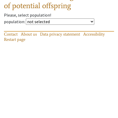
of potential offspring
Please, select population!
population
:
Contact
About us
Data privacy statement
Accessibility
Restart page