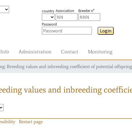
Association
Breeder n°
country
Password
Login
Info
Administration
Contact
Monitoring
g: Breeding values and inbreeding coefficient of potential offspring
eding values and inbreeding coefficie
ssibility
Restart page