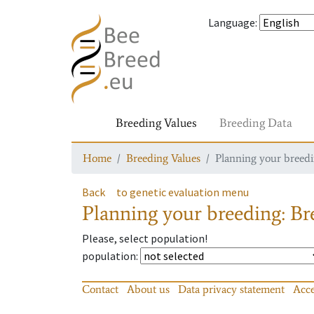
Language
:
Breeding Values
Breeding Data
Home
Breeding Values
Planning your breedin
Back
to genetic evaluation menu
Planning your breeding: Bre
Please, select population!
population
:
Contact
About us
Data privacy statement
Acce