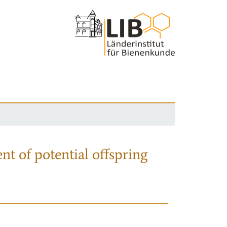
nt of potential offspring