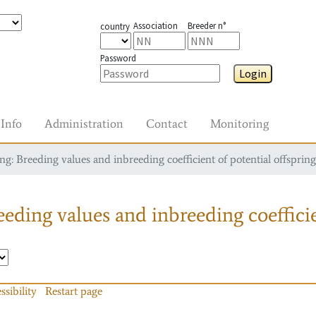
Association
Breeder n°
country
Password
Login
Info
Administration
Contact
Monitoring
g: Breeding values and inbreeding coefficient of potential offspring
eding values and inbreeding coefficie
ssibility
Restart page