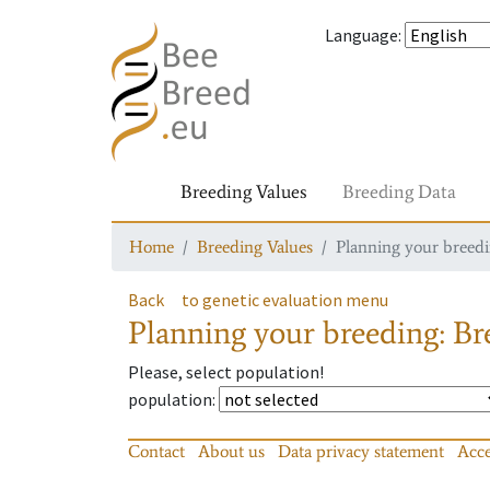
Language
:
Breeding Values
Breeding Data
Home
Breeding Values
Planning your breedin
Back
to genetic evaluation menu
Planning your breeding: Bre
Please, select population!
population
:
Contact
About us
Data privacy statement
Acce