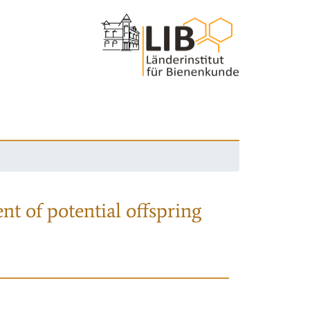
nt of potential offspring