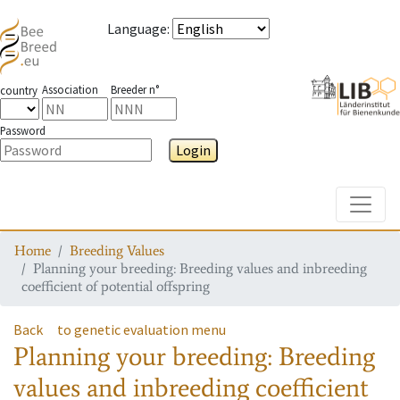
Language
:
Association
Breeder n°
country
Password
Login
Toggle
Home
Breeding Values
Planning your breeding: Breeding values and inbreeding
coefficient of potential offspring
Back
to genetic evaluation menu
Planning your breeding: Breeding
values and inbreeding coefficient