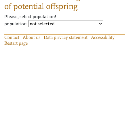
of potential offspring
Please, select population!
population
:
Contact
About us
Data privacy statement
Accessibility
Restart page