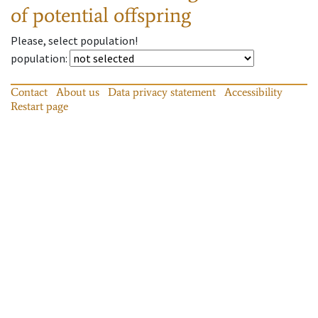
of potential offspring
Please, select population!
population
:
Contact
About us
Data privacy statement
Accessibility
Restart page