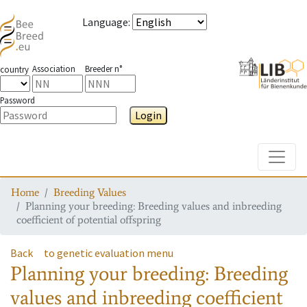
Language
:
Association
Breeder n°
country
Password
Login
Toggle
Home
Breeding Values
Planning your breeding: Breeding values and inbreeding
coefficient of potential offspring
Back
to genetic evaluation menu
Planning your breeding: Breeding
values and inbreeding coefficient