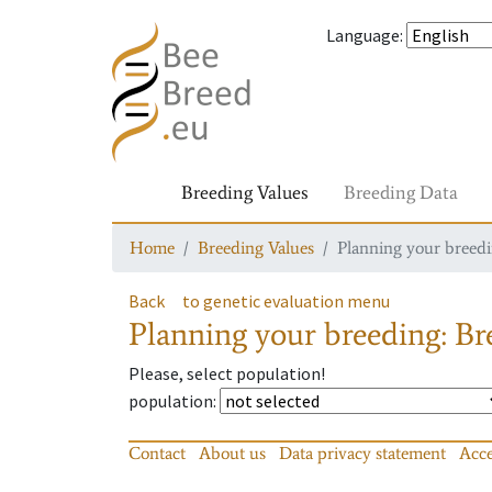
Language
:
Breeding Values
Breeding Data
Home
Breeding Values
Planning your breedin
Back
to genetic evaluation menu
Planning your breeding: Bre
Please, select population!
population
:
Contact
About us
Data privacy statement
Acce