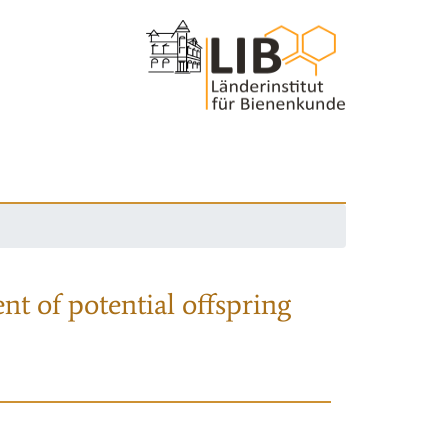
nt of potential offspring