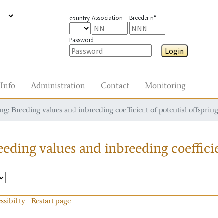
Association
Breeder n°
country
Password
Login
Info
Administration
Contact
Monitoring
g: Breeding values and inbreeding coefficient of potential offspring
eding values and inbreeding coefficie
ssibility
Restart page