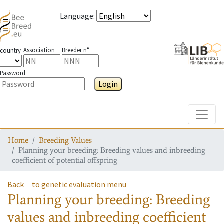
Language
:
Association
Breeder n°
country
Password
Login
Toggle
Home
Breeding Values
Planning your breeding: Breeding values and inbreeding
coefficient of potential offspring
Back
to genetic evaluation menu
Planning your breeding: Breeding
values and inbreeding coefficient