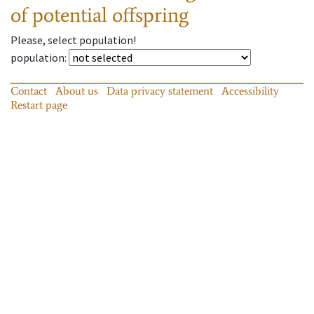
of potential offspring
Please, select population!
population
:
Contact
About us
Data privacy statement
Accessibility
Restart page