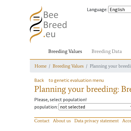
Language
:
Breeding Values
Breeding Data
Home
Breeding Values
Planning your breedin
Back
to genetic evaluation menu
Planning your breeding: Bre
Please, select population!
population
:
Contact
About us
Data privacy statement
Acce