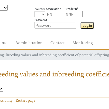
Association
Breeder n°
country
Password
Login
Info
Administration
Contact
Monitoring
g: Breeding values and inbreeding coefficient of potential offspring
eding values and inbreeding coefficie
ssibility
Restart page