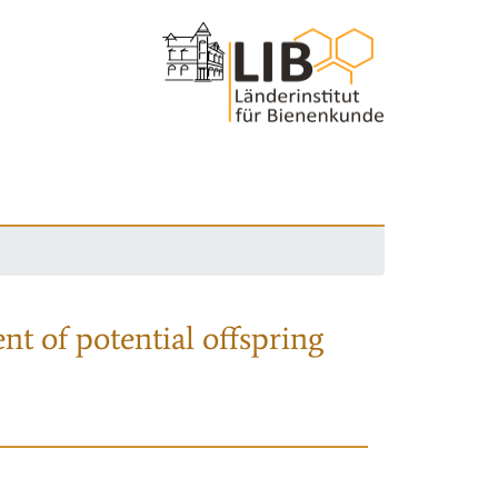
nt of potential offspring