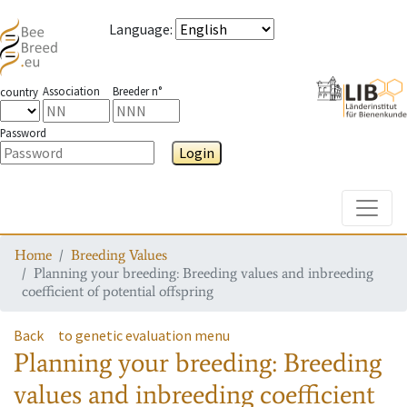
Language
:
Association
Breeder n°
country
Password
Login
Toggle
Home
Breeding Values
Planning your breeding: Breeding values and inbreeding
coefficient of potential offspring
Back
to genetic evaluation menu
Planning your breeding: Breeding
values and inbreeding coefficient