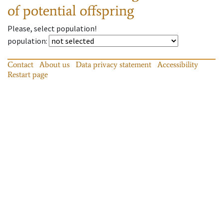
of potential offspring
Please, select population!
population
:
Contact
About us
Data privacy statement
Accessibility
Restart page