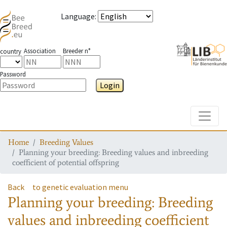
Language
:
Association
Breeder n°
country
Password
Login
Toggle
Home
Breeding Values
Planning your breeding: Breeding values and inbreeding
coefficient of potential offspring
Back
to genetic evaluation menu
Planning your breeding: Breeding
values and inbreeding coefficient