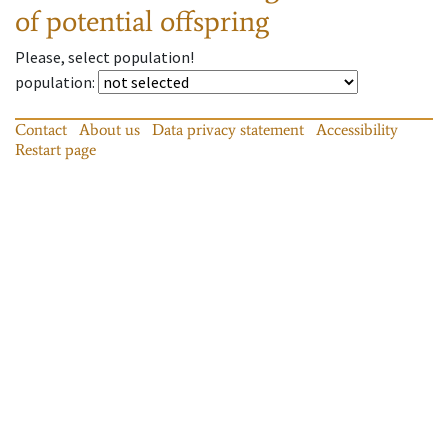
of potential offspring
Please, select population!
population
:
Contact
About us
Data privacy statement
Accessibility
Restart page