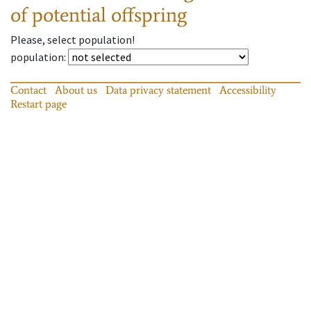
of potential offspring
Please, select population!
population
:
Contact
About us
Data privacy statement
Accessibility
Restart page