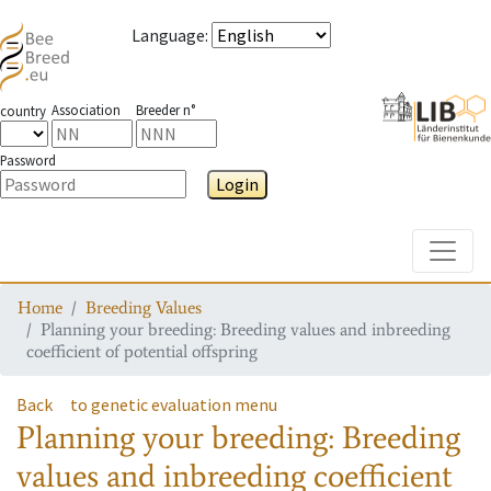
Language
:
Association
Breeder n°
country
Password
Login
Toggle
Home
Breeding Values
Planning your breeding: Breeding values and inbreeding
coefficient of potential offspring
Back
to genetic evaluation menu
Planning your breeding: Breeding
values and inbreeding coefficient