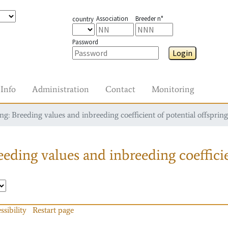
Association
Breeder n°
country
Password
Login
Info
Administration
Contact
Monitoring
g: Breeding values and inbreeding coefficient of potential offspring
eding values and inbreeding coefficie
ssibility
Restart page