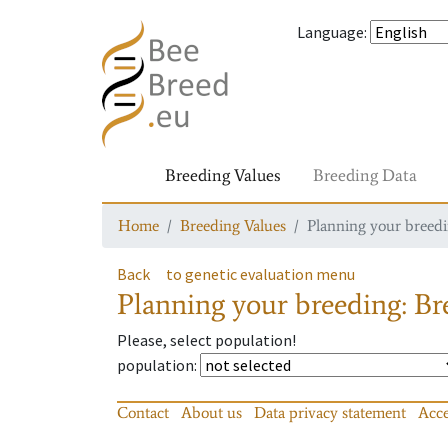
Language
:
Breeding Values
Breeding Data
Home
Breeding Values
Planning your breedin
Back
to genetic evaluation menu
Planning your breeding: Bre
Please, select population!
population
:
Contact
About us
Data privacy statement
Acce