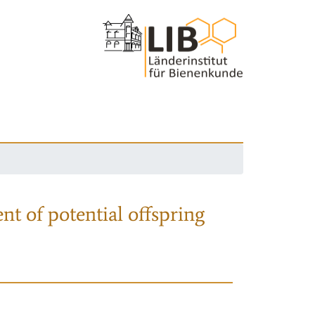
nt of potential offspring