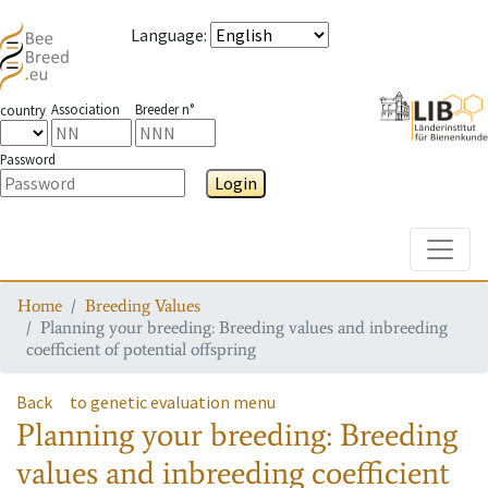
Language
:
Association
Breeder n°
country
Password
Login
Toggle
Home
Breeding Values
Planning your breeding: Breeding values and inbreeding
coefficient of potential offspring
Back
to genetic evaluation menu
Planning your breeding: Breeding
values and inbreeding coefficient