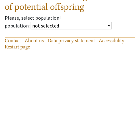
of potential offspring
Please, select population!
population
:
Contact
About us
Data privacy statement
Accessibility
Restart page