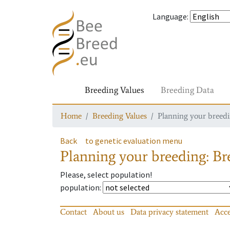
Language
:
Breeding Values
Breeding Data
Home
Breeding Values
Planning your breedin
Back
to genetic evaluation menu
Planning your breeding: Bre
Please, select population!
population
:
Contact
About us
Data privacy statement
Acce