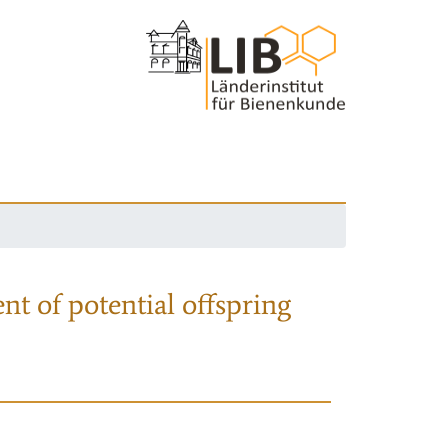
nt of potential offspring