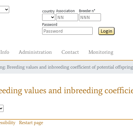
Association
Breeder n°
country
Password
Login
Info
Administration
Contact
Monitoring
g: Breeding values and inbreeding coefficient of potential offspring
eding values and inbreeding coefficie
ssibility
Restart page