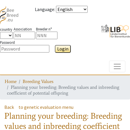
Language
:
Association
Breeder n°
country
Password
Login
Toggle
Home
Breeding Values
Planning your breeding: Breeding values and inbreeding
coefficient of potential offspring
Back
to genetic evaluation menu
Planning your breeding: Breeding
values and inbreeding coefficient