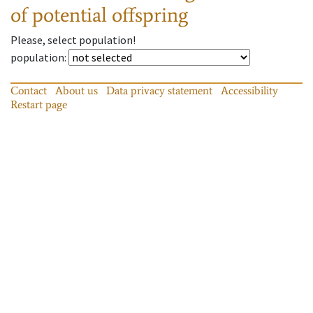
of potential offspring
Please, select population!
population
:
Contact
About us
Data privacy statement
Accessibility
Restart page