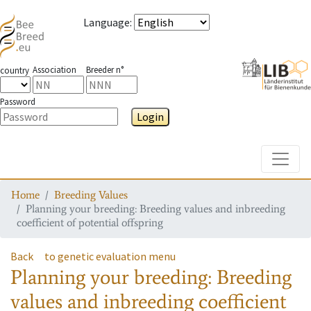
Language
:
Association
Breeder n°
country
Password
Login
Toggle
Home
Breeding Values
Planning your breeding: Breeding values and inbreeding
coefficient of potential offspring
Back
to genetic evaluation menu
Planning your breeding: Breeding
values and inbreeding coefficient