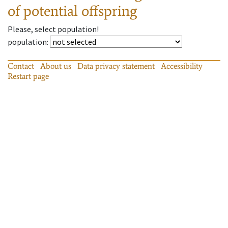
of potential offspring
Please, select population!
population
:
Contact
About us
Data privacy statement
Accessibility
Restart page