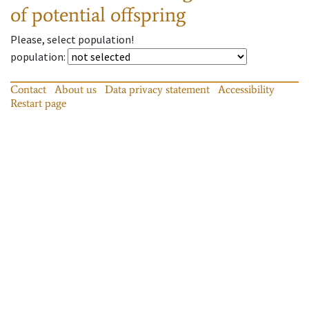
of potential offspring
Please, select population!
population
:
Contact
About us
Data privacy statement
Accessibility
Restart page