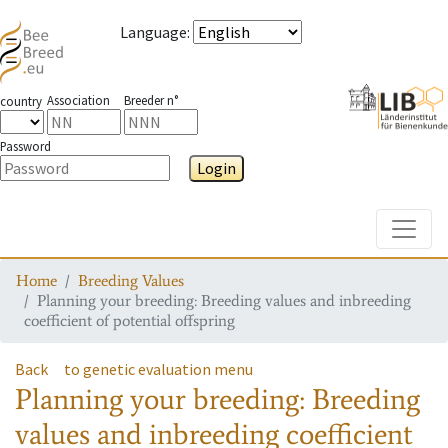
Language
:
Association
Breeder n°
country
Password
Login
Toggle
Home
Breeding Values
Planning your breeding: Breeding values and inbreeding
coefficient of potential offspring
Back
to genetic evaluation menu
Planning your breeding: Breeding
values and inbreeding coefficient