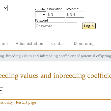
Association
Breeder n°
country
Password
Login
Info
Administration
Contact
Monitoring
g: Breeding values and inbreeding coefficient of potential offspring
eding values and inbreeding coefficie
ssibility
Restart page