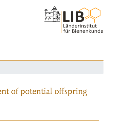
nt of potential offspring