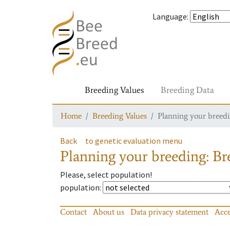
Language
:
Breeding Values
Breeding Data
Home
Breeding Values
Planning your breedin
Back
to genetic evaluation menu
Planning your breeding: Bre
Please, select population!
population
:
Contact
About us
Data privacy statement
Acce