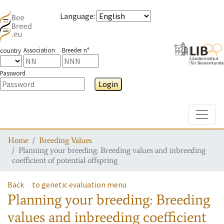
Language
:
Association
Breeder n°
country
Password
Login
Toggle
Home
Breeding Values
Planning your breeding: Breeding values and inbreeding
coefficient of potential offspring
Back
to genetic evaluation menu
Planning your breeding: Breeding
values and inbreeding coefficient