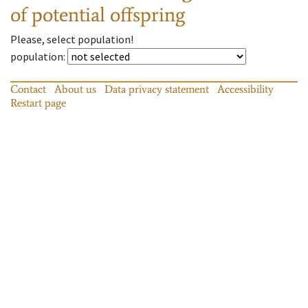
of potential offspring
Please, select population!
population
:
Contact
About us
Data privacy statement
Accessibility
Restart page