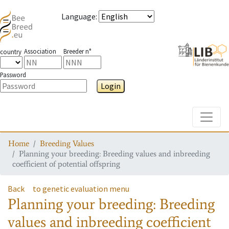
Language
:
Association
Breeder n°
country
Password
Login
Toggle
Home
Breeding Values
Planning your breeding: Breeding values and inbreeding
coefficient of potential offspring
Back
to genetic evaluation menu
Planning your breeding: Breeding
values and inbreeding coefficient