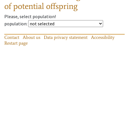
of potential offspring
Please, select population!
population
:
Contact
About us
Data privacy statement
Accessibility
Restart page