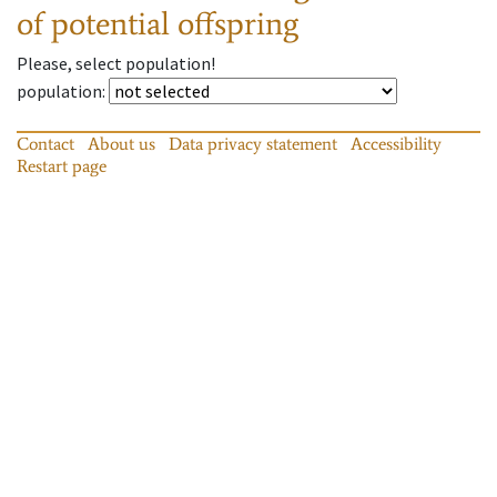
of potential offspring
Please, select population!
population
:
Contact
About us
Data privacy statement
Accessibility
Restart page