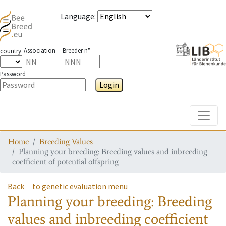
Language
:
Association
Breeder n°
country
Password
Login
Toggle
Home
Breeding Values
Planning your breeding: Breeding values and inbreeding
coefficient of potential offspring
Back
to genetic evaluation menu
Planning your breeding: Breeding
values and inbreeding coefficient