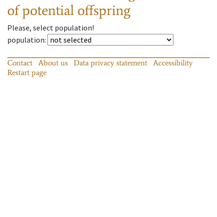
of potential offspring
Please, select population!
population
:
Contact
About us
Data privacy statement
Accessibility
Restart page