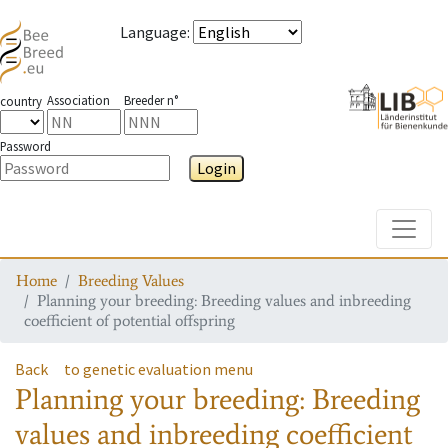
Language
:
Association
Breeder n°
country
Password
Login
Toggle
Home
Breeding Values
Planning your breeding: Breeding values and inbreeding
coefficient of potential offspring
Back
to genetic evaluation menu
Planning your breeding: Breeding
values and inbreeding coefficient