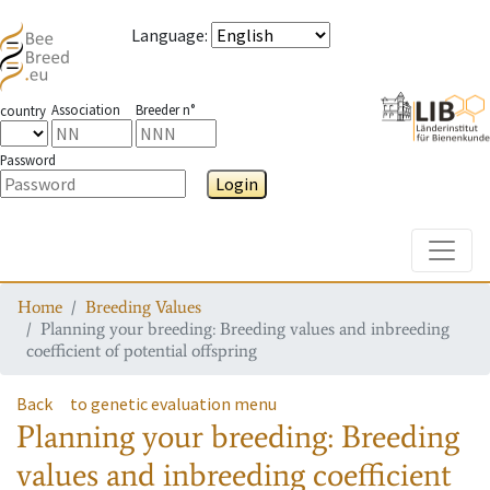
Language
:
Association
Breeder n°
country
Password
Login
Toggle
Home
Breeding Values
Planning your breeding: Breeding values and inbreeding
coefficient of potential offspring
Back
to genetic evaluation menu
Planning your breeding: Breeding
values and inbreeding coefficient