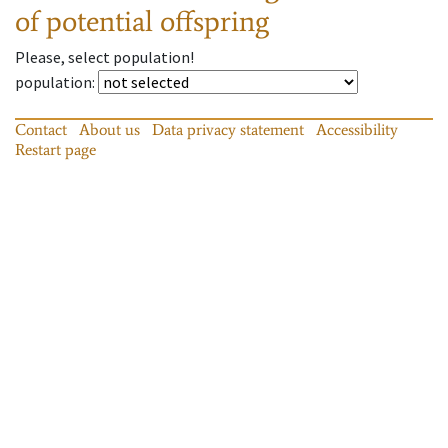
of potential offspring
Please, select population!
population
:
Contact
About us
Data privacy statement
Accessibility
Restart page