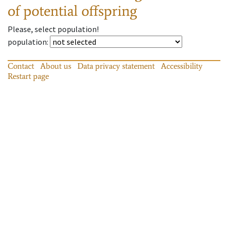
of potential offspring
Please, select population!
population
:
Contact
About us
Data privacy statement
Accessibility
Restart page