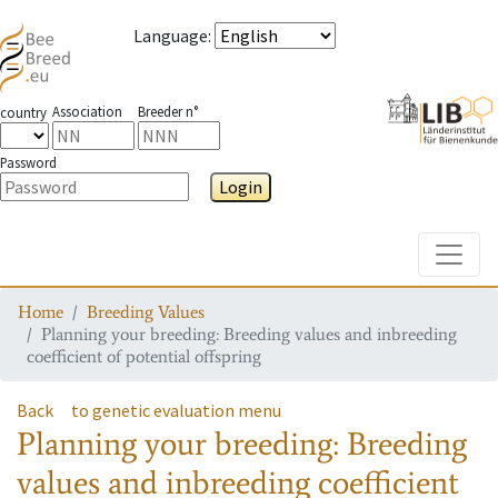
Language
:
Association
Breeder n°
country
Password
Login
Toggle
Home
Breeding Values
Planning your breeding: Breeding values and inbreeding
coefficient of potential offspring
Back
to genetic evaluation menu
Planning your breeding: Breeding
values and inbreeding coefficient