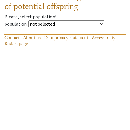
of potential offspring
Please, select population!
population
:
Contact
About us
Data privacy statement
Accessibility
Restart page