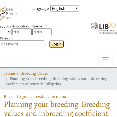
Language
:
Association
Breeder n°
country
Password
Login
Toggle
Home
Breeding Values
Planning your breeding: Breeding values and inbreeding
coefficient of potential offspring
Back
to genetic evaluation menu
Planning your breeding: Breeding
values and inbreeding coefficient