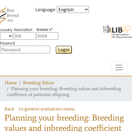
Language
:
Association
Breeder n°
country
Password
Login
Toggle
Home
Breeding Values
Planning your breeding: Breeding values and inbreeding
coefficient of potential offspring
Back
to genetic evaluation menu
Planning your breeding: Breeding
values and inbreeding coefficient