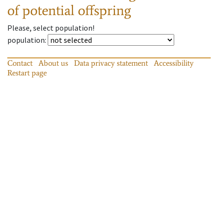
of potential offspring
Please, select population!
population
:
Contact
About us
Data privacy statement
Accessibility
Restart page