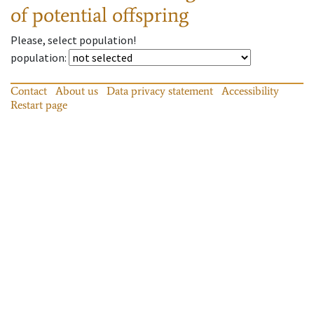
of potential offspring
Please, select population!
population
:
Contact
About us
Data privacy statement
Accessibility
Restart page