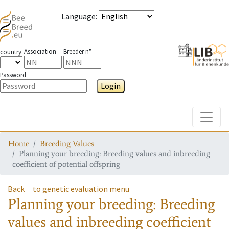
Language
:
Association
Breeder n°
country
Password
Login
Toggle
Home
Breeding Values
Planning your breeding: Breeding values and inbreeding
coefficient of potential offspring
Back
to genetic evaluation menu
Planning your breeding: Breeding
values and inbreeding coefficient