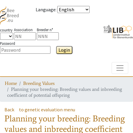
Language
:
Association
Breeder n°
country
Password
Login
Toggle
Home
Breeding Values
Planning your breeding: Breeding values and inbreeding
coefficient of potential offspring
Back
to genetic evaluation menu
Planning your breeding: Breeding
values and inbreeding coefficient