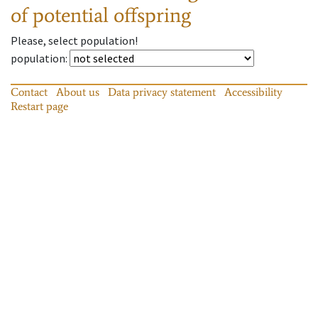
of potential offspring
Please, select population!
population
:
Contact
About us
Data privacy statement
Accessibility
Restart page