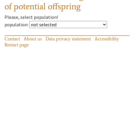
of potential offspring
Please, select population!
population
:
Contact
About us
Data privacy statement
Accessibility
Restart page