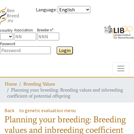
Language
:
Association
Breeder n°
country
Password
Login
Toggle
Home
Breeding Values
Planning your breeding: Breeding values and inbreeding
coefficient of potential offspring
Back
to genetic evaluation menu
Planning your breeding: Breeding
values and inbreeding coefficient