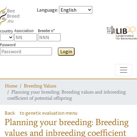
Language
:
Association
Breeder n°
country
Password
Login
Toggle
Home
Breeding Values
Planning your breeding: Breeding values and inbreeding
coefficient of potential offspring
Back
to genetic evaluation menu
Planning your breeding: Breeding
values and inbreeding coefficient