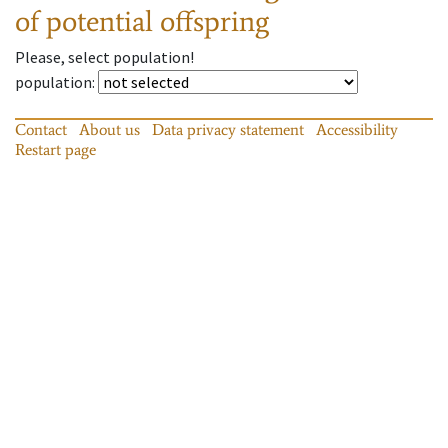
of potential offspring
Please, select population!
population
:
Contact
About us
Data privacy statement
Accessibility
Restart page