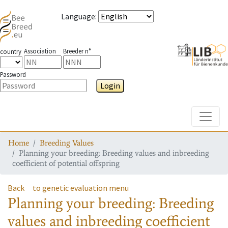
Language
:
Association
Breeder n°
country
Password
Login
Toggle
Home
Breeding Values
Planning your breeding: Breeding values and inbreeding
coefficient of potential offspring
Back
to genetic evaluation menu
Planning your breeding: Breeding
values and inbreeding coefficient