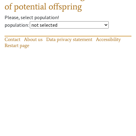
of potential offspring
Please, select population!
population
:
Contact
About us
Data privacy statement
Accessibility
Restart page