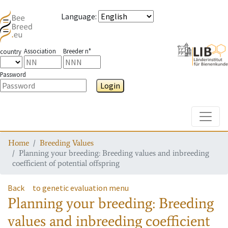
Language
:
Association
Breeder n°
country
Password
Login
Toggle
Home
Breeding Values
Planning your breeding: Breeding values and inbreeding
coefficient of potential offspring
Back
to genetic evaluation menu
Planning your breeding: Breeding
values and inbreeding coefficient