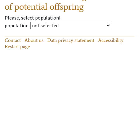
of potential offspring
Please, select population!
population
:
Contact
About us
Data privacy statement
Accessibility
Restart page