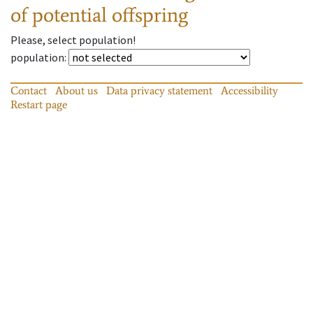
of potential offspring
Please, select population!
population
:
Contact
About us
Data privacy statement
Accessibility
Restart page