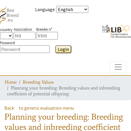
Language
:
Association
Breeder n°
country
Password
Login
Toggle
Home
Breeding Values
Planning your breeding: Breeding values and inbreeding
coefficient of potential offspring
Back
to genetic evaluation menu
Planning your breeding: Breeding
values and inbreeding coefficient