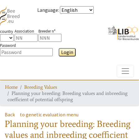
Language
:
Association
Breeder n°
country
Password
Login
Toggle
Home
Breeding Values
Planning your breeding: Breeding values and inbreeding
coefficient of potential offspring
Back
to genetic evaluation menu
Planning your breeding: Breeding
values and inbreeding coefficient