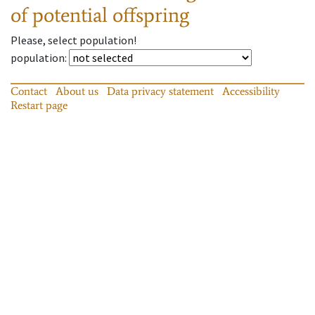
of potential offspring
Please, select population!
population
:
Contact
About us
Data privacy statement
Accessibility
Restart page