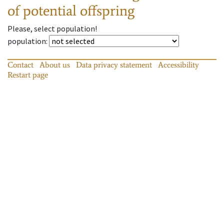
of potential offspring
Please, select population!
population
:
Contact
About us
Data privacy statement
Accessibility
Restart page