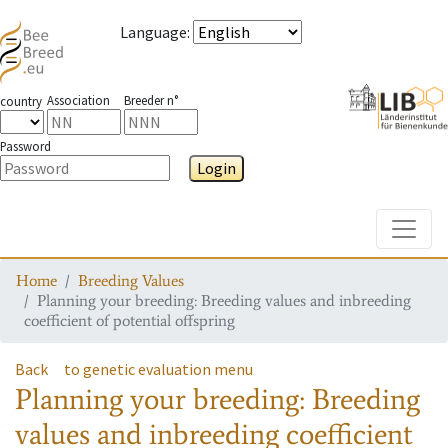
Language
:
Association
Breeder n°
country
Password
Login
Toggle
Home
Breeding Values
Planning your breeding: Breeding values and inbreeding
coefficient of potential offspring
Back
to genetic evaluation menu
Planning your breeding: Breeding
values and inbreeding coefficient