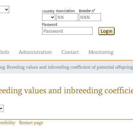
Association
Breeder n°
country
Password
Login
Info
Administration
Contact
Monitoring
g: Breeding values and inbreeding coefficient of potential offspring
eding values and inbreeding coefficie
ssibility
Restart page