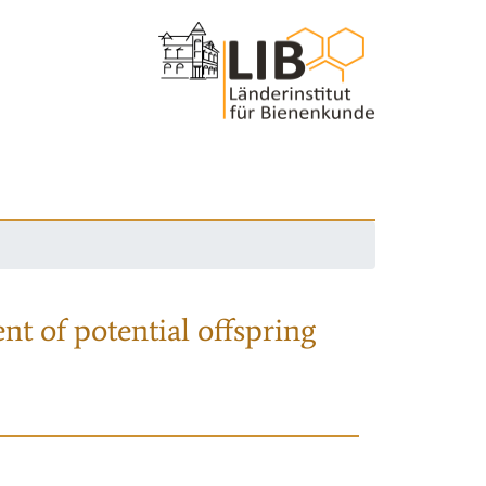
nt of potential offspring