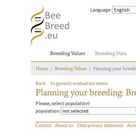
Language
:
Breeding Values
Breeding Data
Home
Breeding Values
Planning your breedin
Back
to genetic evaluation menu
Planning your breeding: Bre
Please, select population!
population
:
Contact
About us
Data privacy statement
Acce