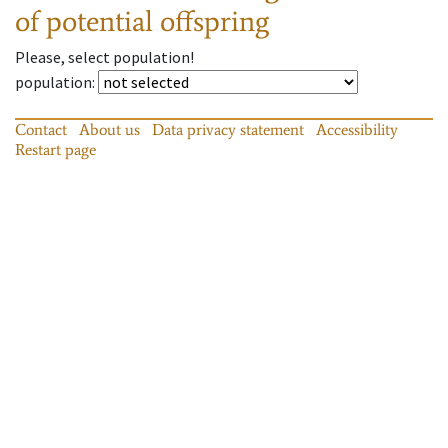
of potential offspring
Please, select population!
population
:
Contact
About us
Data privacy statement
Accessibility
Restart page