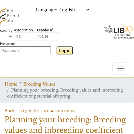
Language
:
Association
Breeder n°
country
Password
Login
Toggle
Home
Breeding Values
Planning your breeding: Breeding values and inbreeding
coefficient of potential offspring
Back
to genetic evaluation menu
Planning your breeding: Breeding
values and inbreeding coefficient