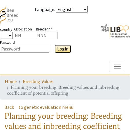
Language
:
Association
Breeder n°
country
Password
Login
Toggle
Home
Breeding Values
Planning your breeding: Breeding values and inbreeding
coefficient of potential offspring
Back
to genetic evaluation menu
Planning your breeding: Breeding
values and inbreeding coefficient