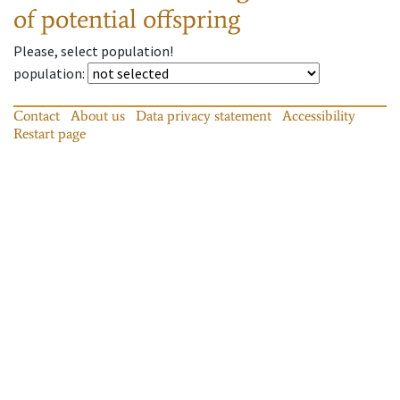
of potential offspring
Please, select population!
population
:
Contact
About us
Data privacy statement
Accessibility
Restart page