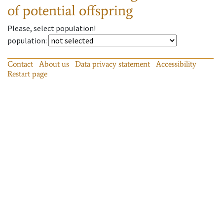
of potential offspring
Please, select population!
population
:
Contact
About us
Data privacy statement
Accessibility
Restart page