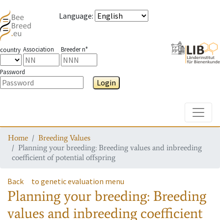
Language
:
Association
Breeder n°
country
Password
Login
Toggle
Home
Breeding Values
Planning your breeding: Breeding values and inbreeding
coefficient of potential offspring
Back
to genetic evaluation menu
Planning your breeding: Breeding
values and inbreeding coefficient