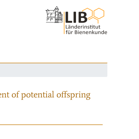
nt of potential offspring