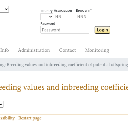
Association
Breeder n°
country
Password
Login
Info
Administration
Contact
Monitoring
g: Breeding values and inbreeding coefficient of potential offspring
eding values and inbreeding coefficie
ssibility
Restart page