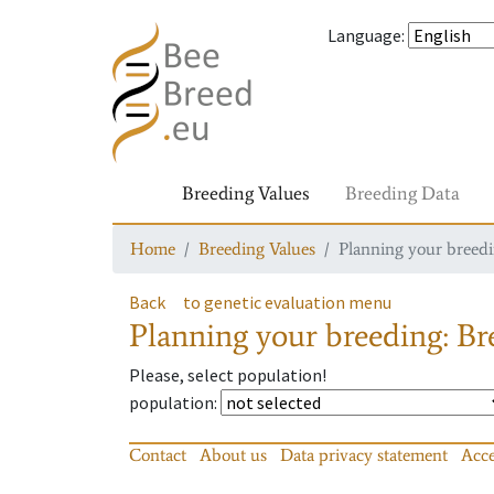
Language
:
Breeding Values
Breeding Data
Home
Breeding Values
Planning your breedin
Back
to genetic evaluation menu
Planning your breeding: Bre
Please, select population!
population
:
Contact
About us
Data privacy statement
Acce