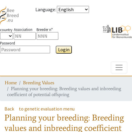
Language
:
Association
Breeder n°
country
Password
Login
Toggle
Home
Breeding Values
Planning your breeding: Breeding values and inbreeding
coefficient of potential offspring
Back
to genetic evaluation menu
Planning your breeding: Breeding
values and inbreeding coefficient