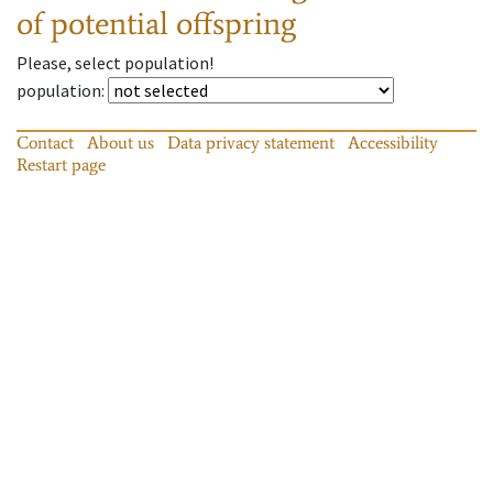
of potential offspring
Please, select population!
population
:
Contact
About us
Data privacy statement
Accessibility
Restart page