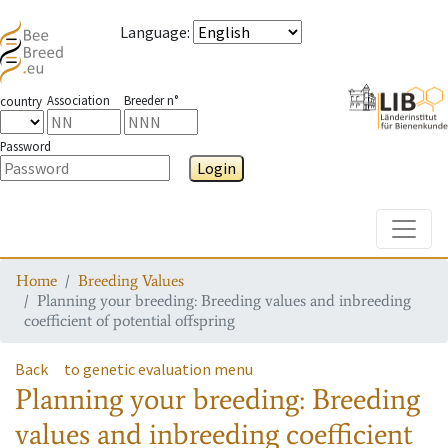
Language
:
Association
Breeder n°
country
Password
Login
Toggle
Home
Breeding Values
Planning your breeding: Breeding values and inbreeding
coefficient of potential offspring
Back
to genetic evaluation menu
Planning your breeding: Breeding
values and inbreeding coefficient