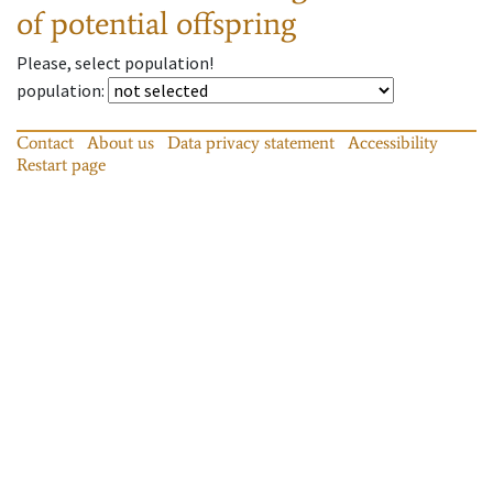
of potential offspring
Please, select population!
population
:
Contact
About us
Data privacy statement
Accessibility
Restart page