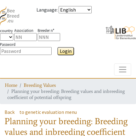
Language
:
Association
Breeder n°
country
Password
Login
Toggle
Home
Breeding Values
Planning your breeding: Breeding values and inbreeding
coefficient of potential offspring
Back
to genetic evaluation menu
Planning your breeding: Breeding
values and inbreeding coefficient