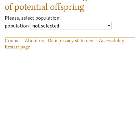
of potential offspring
Please, select population!
population
:
Contact
About us
Data privacy statement
Accessibility
Restart page