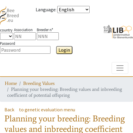
Language
:
Association
Breeder n°
country
Password
Login
Toggle
Home
Breeding Values
Planning your breeding: Breeding values and inbreeding
coefficient of potential offspring
Back
to genetic evaluation menu
Planning your breeding: Breeding
values and inbreeding coefficient