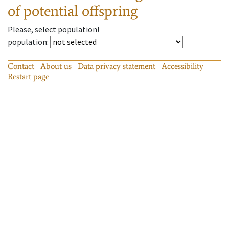
of potential offspring
Please, select population!
population
:
Contact
About us
Data privacy statement
Accessibility
Restart page