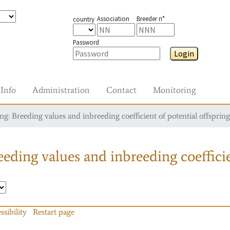
Association
Breeder n°
country
Password
Login
Info
Administration
Contact
Monitoring
g: Breeding values and inbreeding coefficient of potential offspring
eding values and inbreeding coefficie
ssibility
Restart page