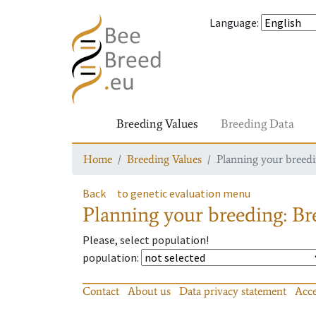
Language
:
Breeding Values
Breeding Data
Home
Breeding Values
Planning your breedin
Back
to genetic evaluation menu
Planning your breeding: Bre
Please, select population!
population
:
Contact
About us
Data privacy statement
Acce