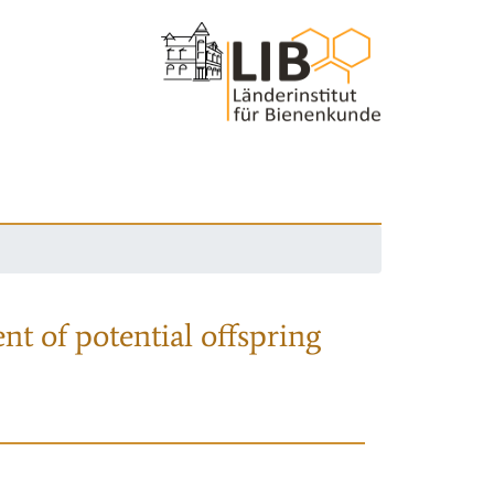
nt of potential offspring